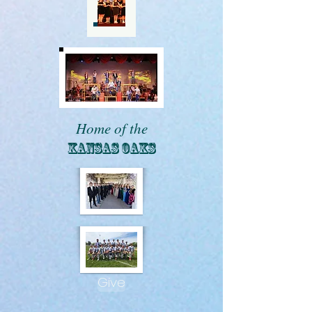
Home of the
KANSAS OAKS
Give