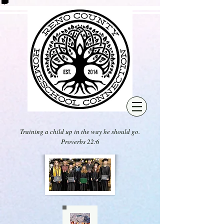
Training a child up in the way he should go.
Proverbs 22:6