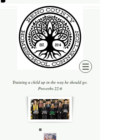
Training a child up in the way he should go.
Proverbs 22:6