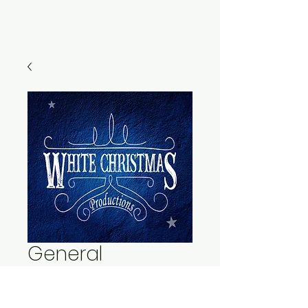
General
Admission - Adult
- Friday, Dec 13th,