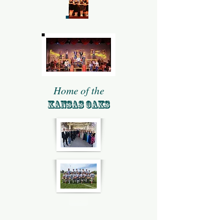
Home of the
KANSAS OAKS
Give