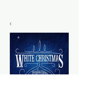
General
Admission - Adult
- Saturday, Dec