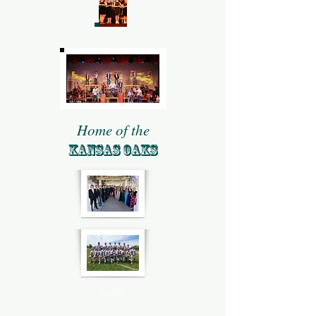
Home of the
KANSAS OAKS
Give