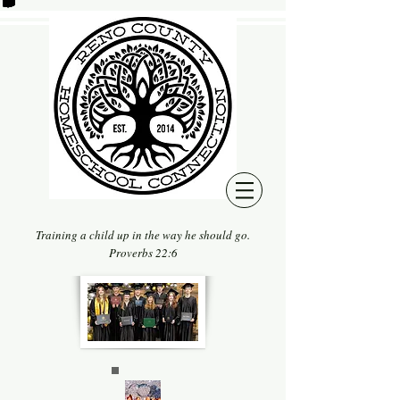
Training a child up in the way he should go.
Proverbs 22:6