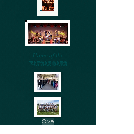
Home of the
KANSAS OAKS
Give