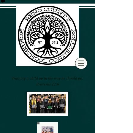
Training a child up in the way he should go.
Proverbs 22:6